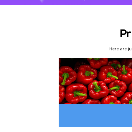
Pr
Here are j