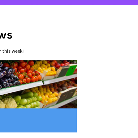
aws
 this week!