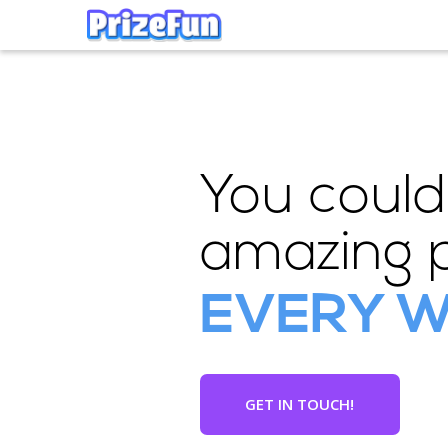
You could
amazing p
EVERY W
GET IN TOUCH!