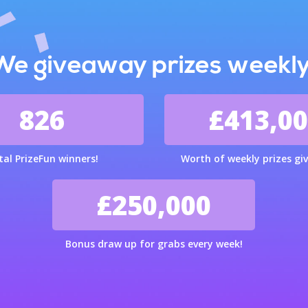
We giveaway prizes weekly
826
£
413,0
tal PrizeFun winners!
Worth of weekly prizes gi
£
250,000
Bonus draw up for grabs every week!