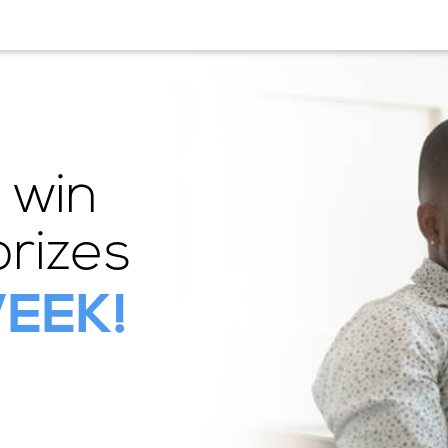
 win
rizes
EEK!