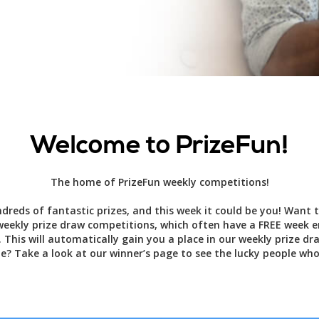
Welcome to PrizeFun!
The home of PrizeFun weekly competitions!
eds of fantastic prizes, and this week it could be you! Want t
 weekly prize draw competitions, which often have a FREE week e
 This will automatically gain you a place in our weekly prize dra
e? Take a look at our winner’s page to see the lucky people who