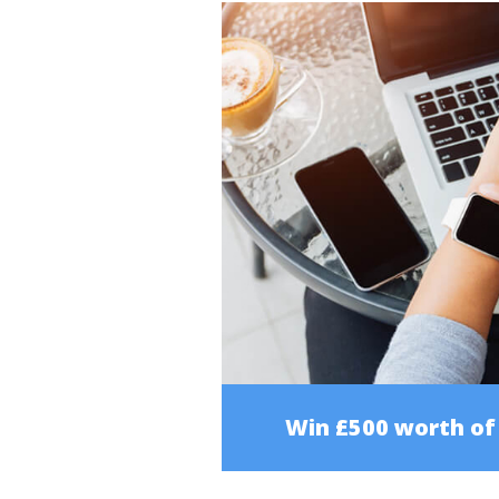
Win £500 worth of