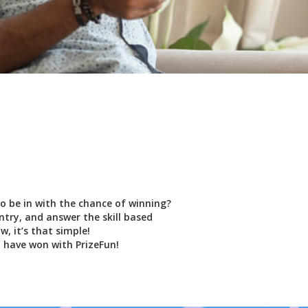
o be in with the chance of winning?
ntry, and answer the skill based
w, it’s that simple!
 have won with PrizeFun!