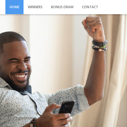
HOME
WINNERS
BONUS DRAW
CONTACT