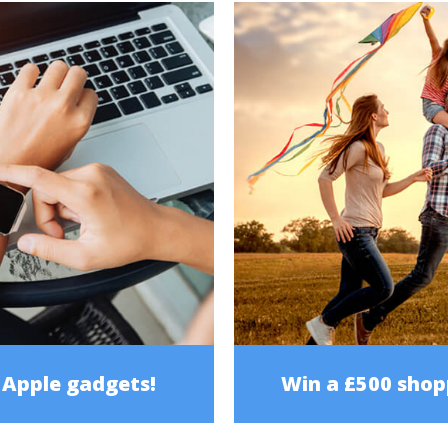
 Apple gadgets!
Win a £500 shop