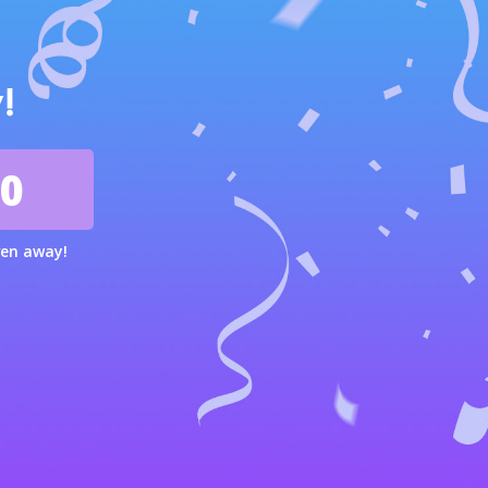
!
00
ven away!