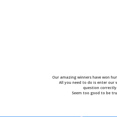
Our amazing winners have won hundr
All you need to do is enter our
question correctly.
Seem too good to be tru