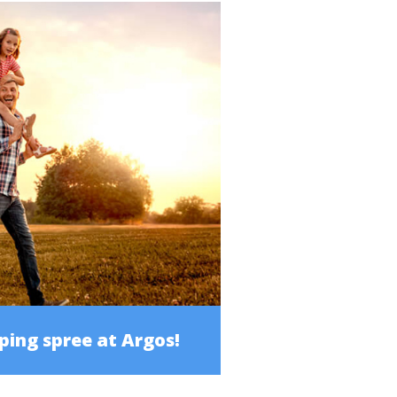
ping spree at Argos!