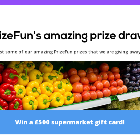
izeFun's amazing prize dr
ust some of our amazing PrizeFun prizes that we are giving away
Win a £500 supermarket gift card!